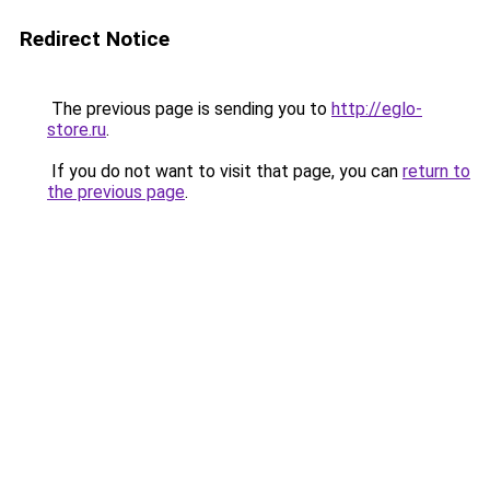
Redirect Notice
The previous page is sending you to
http://eglo-
store.ru
.
If you do not want to visit that page, you can
return to
the previous page
.