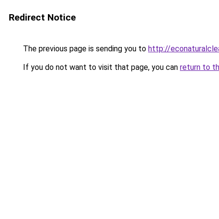
Redirect Notice
The previous page is sending you to
http://econaturalcle
If you do not want to visit that page, you can
return to t