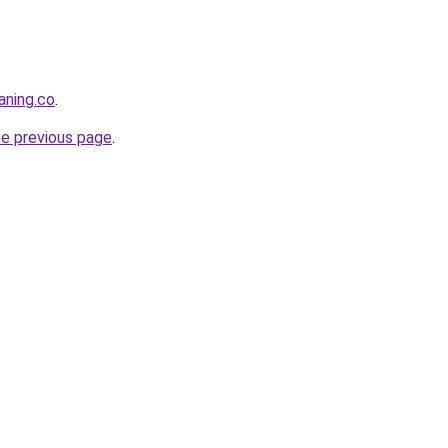
aning.co
.
he previous page
.