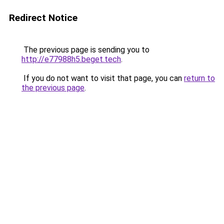
Redirect Notice
The previous page is sending you to
http://e77988h5.beget.tech
.
If you do not want to visit that page, you can
return to
the previous page
.