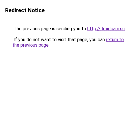
Redirect Notice
The previous page is sending you to
http://droidcam.su
.
If you do not want to visit that page, you can
return to
the previous page
.