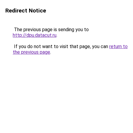
Redirect Notice
The previous page is sending you to
http://dpu.datacut.ru
.
If you do not want to visit that page, you can
return to
the previous page
.