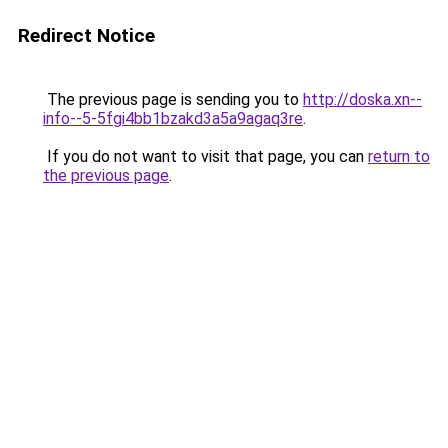
Redirect Notice
The previous page is sending you to
http://doska.xn--
info--5-5fgi4bb1bzakd3a5a9agaq3re
.
If you do not want to visit that page, you can
return to
the previous page
.