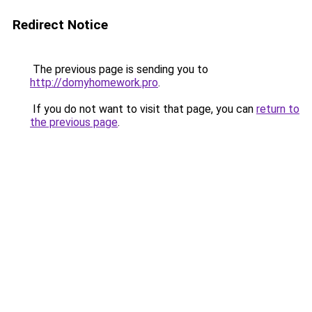
Redirect Notice
The previous page is sending you to
http://domyhomework.pro
.
If you do not want to visit that page, you can
return to
the previous page
.