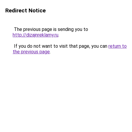
Redirect Notice
The previous page is sending you to
http://dizajnreklamy.ru
.
If you do not want to visit that page, you can
return to
the previous page
.