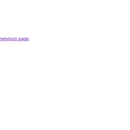
e previous page
.