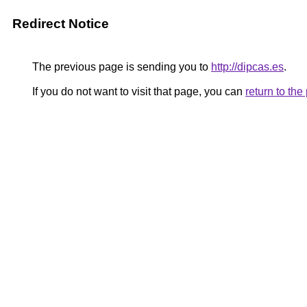
Redirect Notice
The previous page is sending you to
http://dipcas.es
.
If you do not want to visit that page, you can
return to th