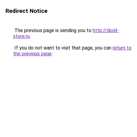
Redirect Notice
The previous page is sending you to
http://diold-
store.ru
.
If you do not want to visit that page, you can
return to
the previous page
.