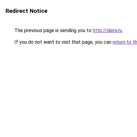
Redirect Notice
The previous page is sending you to
http://diera.ru
.
If you do not want to visit that page, you can
return to t