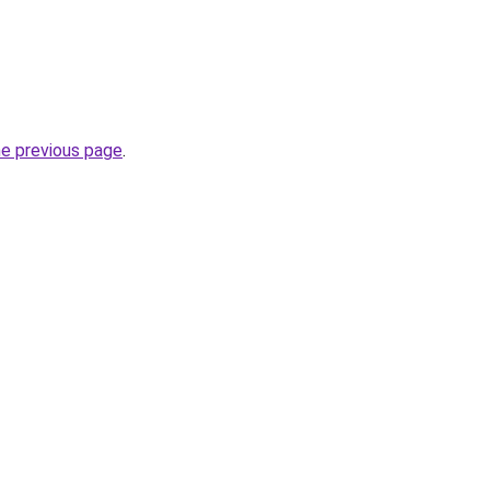
he previous page
.