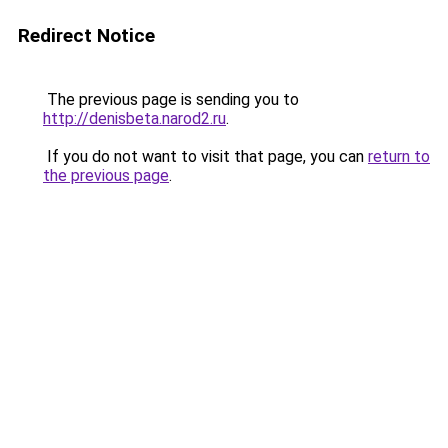
Redirect Notice
The previous page is sending you to
http://denisbeta.narod2.ru
.
If you do not want to visit that page, you can
return to
the previous page
.