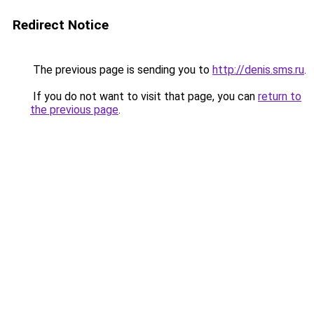
Redirect Notice
The previous page is sending you to
http://denis.sms.ru
.
If you do not want to visit that page, you can
return to
the previous page
.