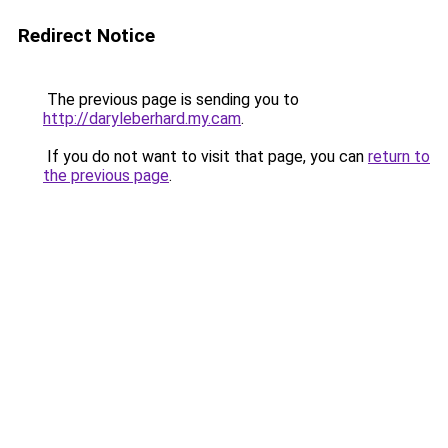
Redirect Notice
The previous page is sending you to
http://daryleberhard.my.cam
.
If you do not want to visit that page, you can
return to
the previous page
.