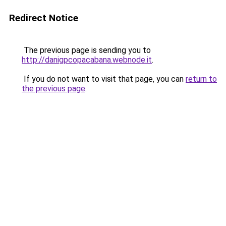
Redirect Notice
The previous page is sending you to
http://danigpcopacabana.webnode.it
.
If you do not want to visit that page, you can
return to
the previous page
.