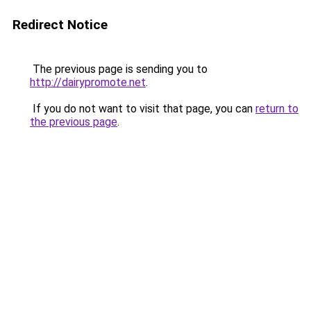
Redirect Notice
The previous page is sending you to
http://dairypromote.net
.
If you do not want to visit that page, you can
return to
the previous page
.