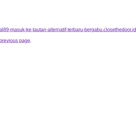
viral89-masuk-ke-tautan-alternatif-terbaru-bergabu.closethedoor.i
e previous page
.