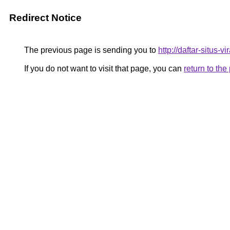
Redirect Notice
The previous page is sending you to
http://daftar-situs-
If you do not want to visit that page, you can
return to th