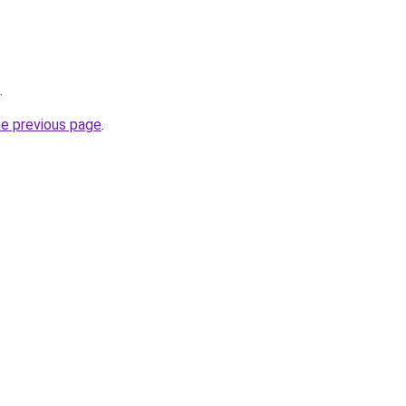
.
he previous page
.