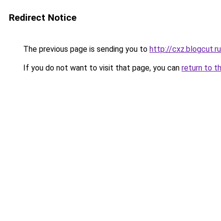
Redirect Notice
The previous page is sending you to
http://cxz.blogcut.ru
If you do not want to visit that page, you can
return to t