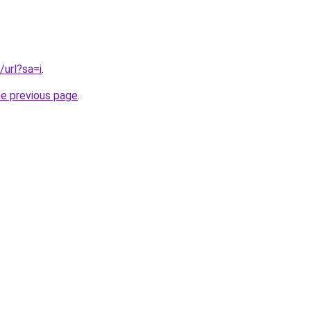
/url?sa=i
.
he previous page
.