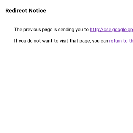
Redirect Notice
The previous page is sending you to
http://cse.google.gp
If you do not want to visit that page, you can
return to t