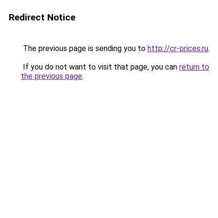
Redirect Notice
The previous page is sending you to
http://cr-prices.ru
.
If you do not want to visit that page, you can
return to
the previous page
.