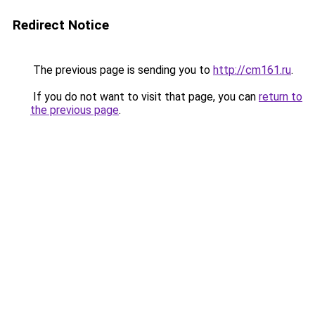
Redirect Notice
The previous page is sending you to
http://cm161.ru
.
If you do not want to visit that page, you can
return to
the previous page
.