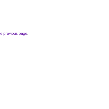
he previous page
.