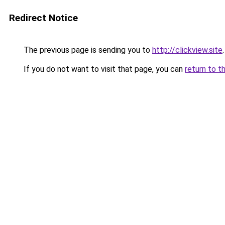
Redirect Notice
The previous page is sending you to
http://clickview.site
.
If you do not want to visit that page, you can
return to t