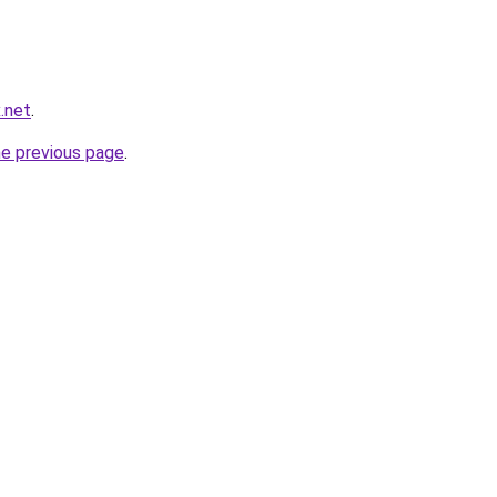
x.net
.
he previous page
.