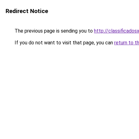
Redirect Notice
The previous page is sending you to
http://classificados
If you do not want to visit that page, you can
return to t