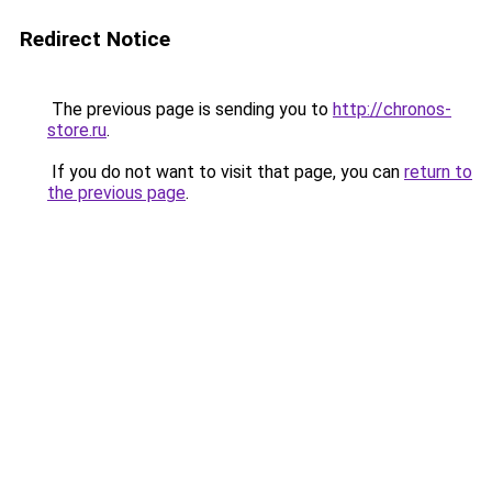
Redirect Notice
The previous page is sending you to
http://chronos-
store.ru
.
If you do not want to visit that page, you can
return to
the previous page
.