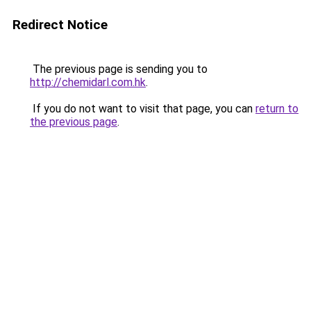
Redirect Notice
The previous page is sending you to
http://chemidarl.com.hk
.
If you do not want to visit that page, you can
return to
the previous page
.