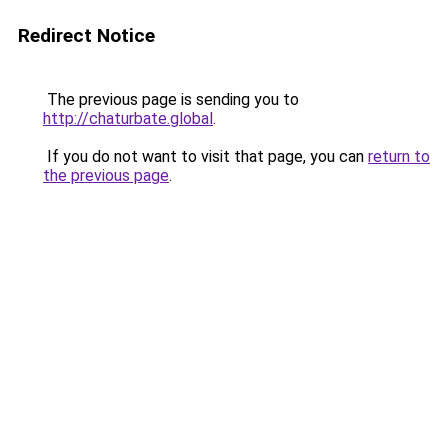
Redirect Notice
The previous page is sending you to
http://chaturbate.global
.
If you do not want to visit that page, you can
return to
the previous page
.