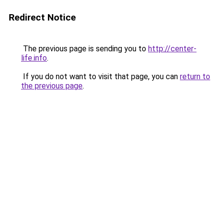
Redirect Notice
The previous page is sending you to
http://center-
life.info
.
If you do not want to visit that page, you can
return to
the previous page
.