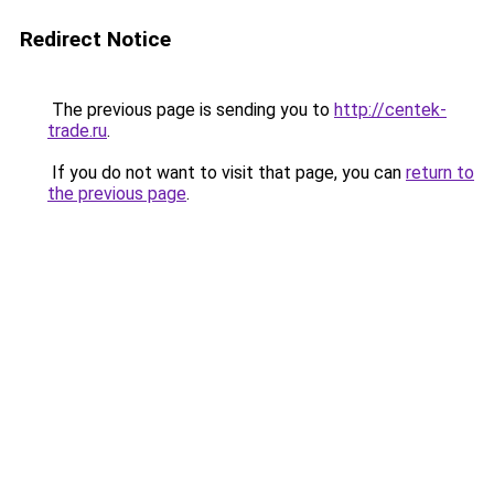
Redirect Notice
The previous page is sending you to
http://centek-
trade.ru
.
If you do not want to visit that page, you can
return to
the previous page
.