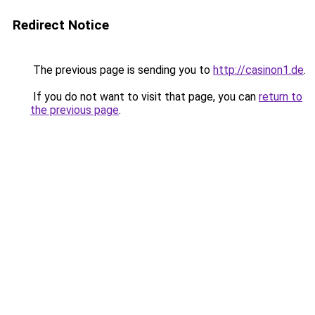
Redirect Notice
The previous page is sending you to
http://casinon1.de
.
If you do not want to visit that page, you can
return to
the previous page
.