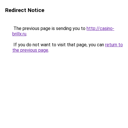
Redirect Notice
The previous page is sending you to
http://casino-
brillx.ru
.
If you do not want to visit that page, you can
return to
the previous page
.