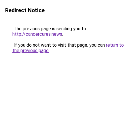
Redirect Notice
The previous page is sending you to
http://cancercures.news
.
If you do not want to visit that page, you can
return to
the previous page
.