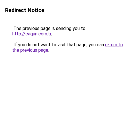
Redirect Notice
The previous page is sending you to
http://cagun.com.tr
.
If you do not want to visit that page, you can
return to
the previous page
.