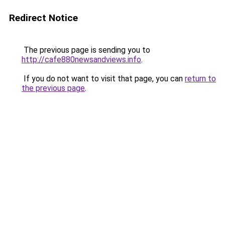
Redirect Notice
The previous page is sending you to
http://cafe880newsandviews.info
.
If you do not want to visit that page, you can
return to
the previous page
.