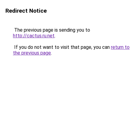
Redirect Notice
The previous page is sending you to
http://cactus.ru.net
.
If you do not want to visit that page, you can
return to
the previous page
.