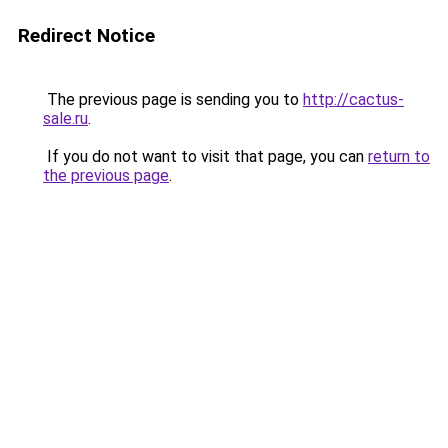
Redirect Notice
The previous page is sending you to
http://cactus-
sale.ru
.
If you do not want to visit that page, you can
return to
the previous page
.