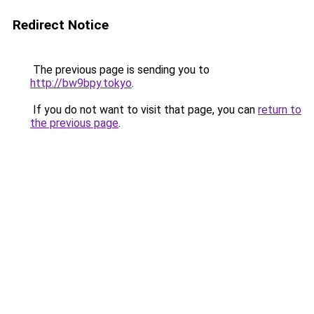
Redirect Notice
The previous page is sending you to
http://bw9bpy.tokyo
.
If you do not want to visit that page, you can
return to
the previous page
.