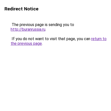
Redirect Notice
The previous page is sending you to
http://buranrussia.ru
.
If you do not want to visit that page, you can
return to
the previous page
.