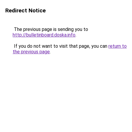
Redirect Notice
The previous page is sending you to
http://bulletinboard.doska.info
.
If you do not want to visit that page, you can
return to
the previous page
.