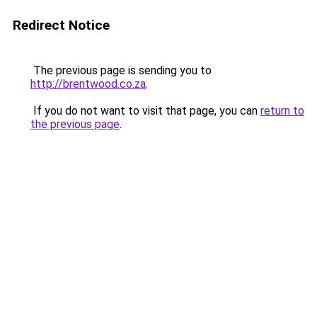
Redirect Notice
The previous page is sending you to
http://brentwood.co.za
.
If you do not want to visit that page, you can
return to
the previous page
.