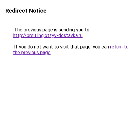
Redirect Notice
The previous page is sending you to
http://breitling.otzyv-dostavka.ru
.
If you do not want to visit that page, you can
return to
the previous page
.