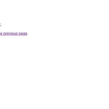
t
.
he previous page
.