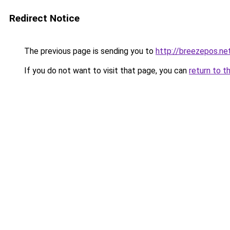
Redirect Notice
The previous page is sending you to
http://breezepos.ne
If you do not want to visit that page, you can
return to t