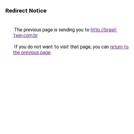
Redirect Notice
The previous page is sending you to
http://brasil-
1win.com.br
.
If you do not want to visit that page, you can
return to
the previous page
.