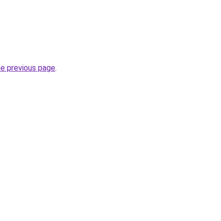
he previous page
.