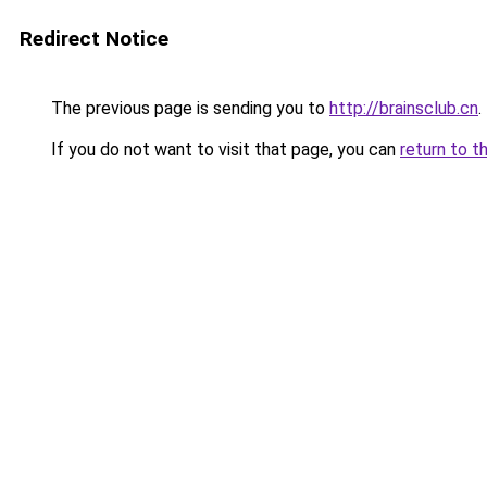
Redirect Notice
The previous page is sending you to
http://brainsclub.cn
.
If you do not want to visit that page, you can
return to t