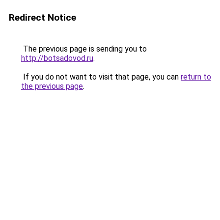
Redirect Notice
The previous page is sending you to
http://botsadovod.ru
.
If you do not want to visit that page, you can
return to
the previous page
.