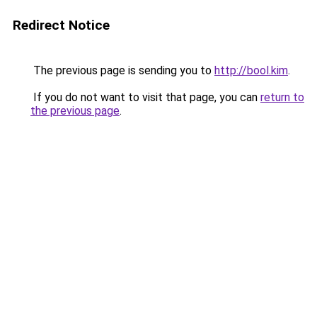
Redirect Notice
The previous page is sending you to
http://bool.kim
.
If you do not want to visit that page, you can
return to
the previous page
.