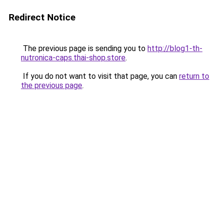
Redirect Notice
The previous page is sending you to
http://blog1-th-
nutronica-caps.thai-shop.store
.
If you do not want to visit that page, you can
return to
the previous page
.