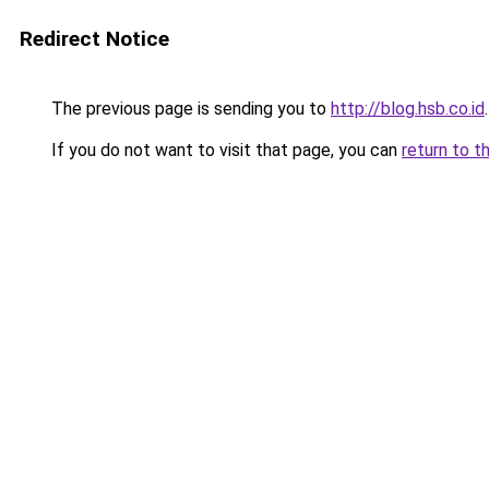
Redirect Notice
The previous page is sending you to
http://blog.hsb.co.id
.
If you do not want to visit that page, you can
return to t