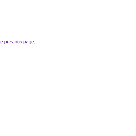
he previous page
.