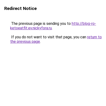
Redirect Notice
The previous page is sending you to
http://blog-ro-
ketoeatfit.ev.nickyfora.ru
.
If you do not want to visit that page, you can
return to
the previous page
.