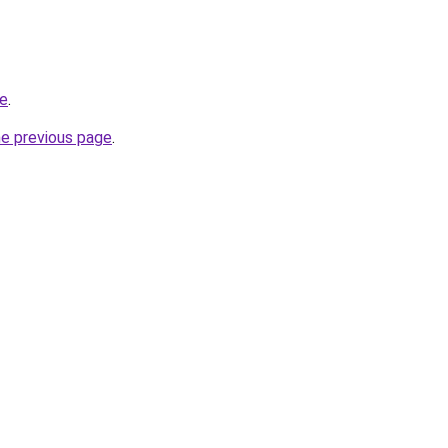
te
.
he previous page
.