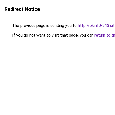
Redirect Notice
The previous page is sending you to
http://bkinf0-913.si
If you do not want to visit that page, you can
return to t