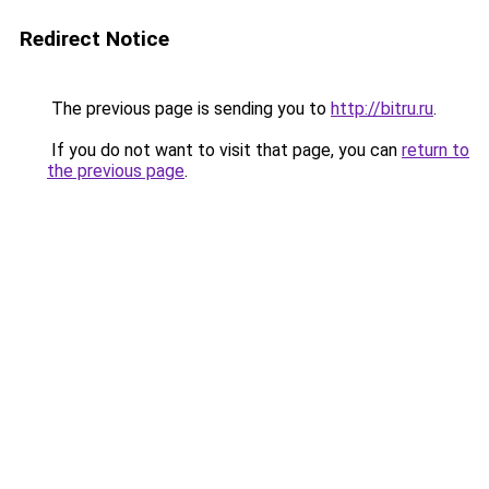
Redirect Notice
The previous page is sending you to
http://bitru.ru
.
If you do not want to visit that page, you can
return to
the previous page
.